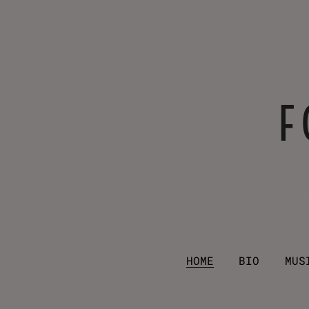
F
HOME
BIO
MUS