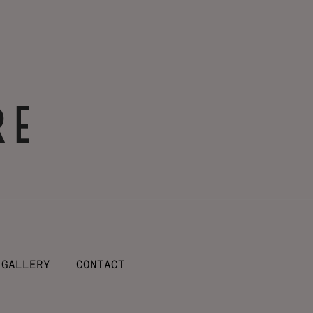
RE
GALLERY
CONTACT