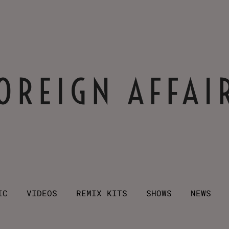
OREIGN AFFAI
IC
VIDEOS
REMIX KITS
SHOWS
NEWS