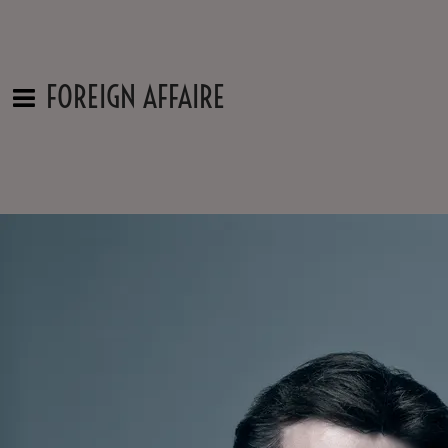
FOREIGN AFFAIRE
Contact Us
Name
Email
Message