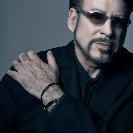
SUBMIT